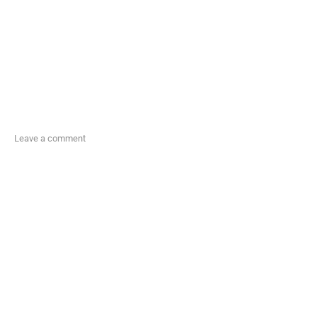
Leave a comment