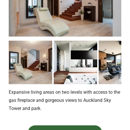
Expansive living areas on two levels with access to the
gas fireplace and gorgeous views to Auckland Sky
Tower and park.