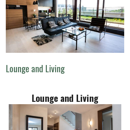
Lounge and Living
Lounge and Living