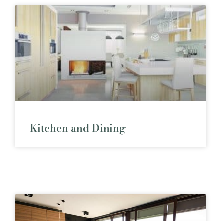
Kitchen and Dining