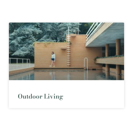
Outdoor Living