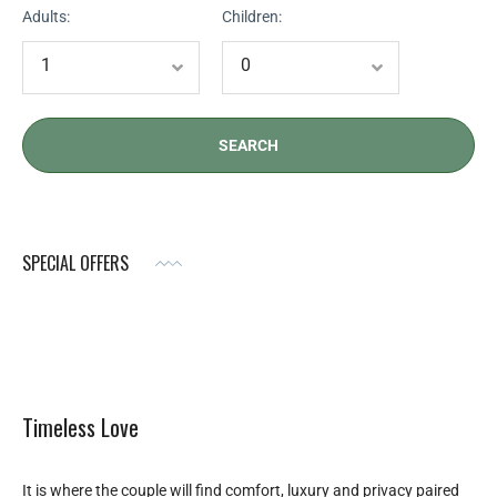
Adults:
Children:
SPECIAL OFFERS
Timeless Love
It is where the couple will find comfort, luxury and privacy paired