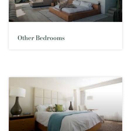
Other Bedrooms