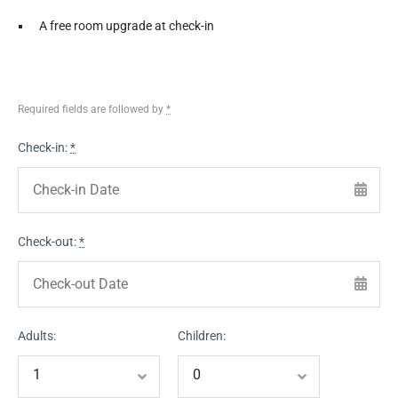
A free room upgrade at check-in
Required fields are followed by
*
Check-in:
*
Check-out:
*
Adults:
Children: