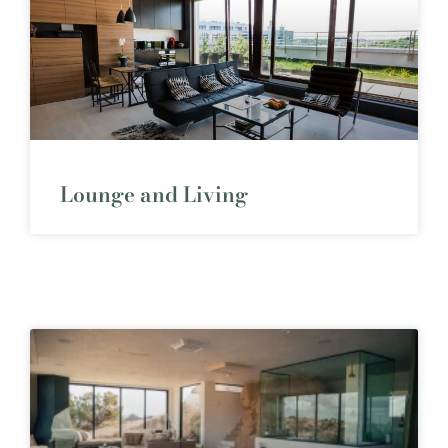
Lounge and Living