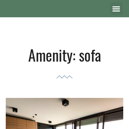
Amenity:
sofa