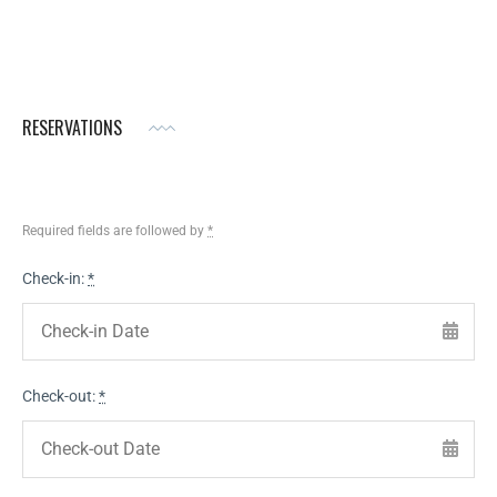
RESERVATIONS
Required fields are followed by
*
Check-in:
*
Check-out:
*