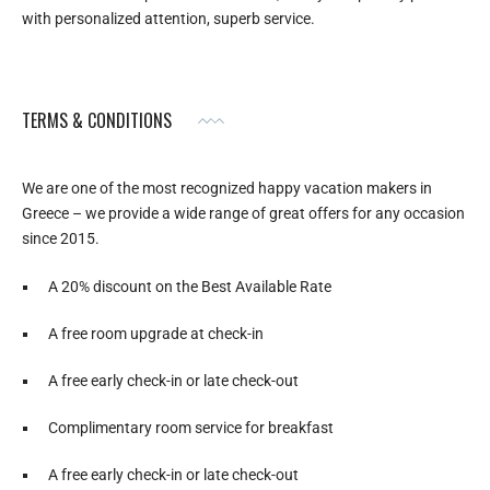
with personalized attention, superb service.
TERMS & CONDITIONS
We are one of the most recognized happy vacation makers in
Greece – we provide a wide range of great offers for any occasion
since 2015.
A 20% discount on the Best Available Rate
A free room upgrade at check-in
A free early check-in or late check-out
Complimentary room service for breakfast
A free early check-in or late check-out