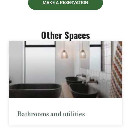
MAKE A RESERVATION
Other Spaces
Bathrooms and utilities