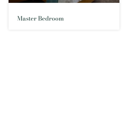
Master Bedroom