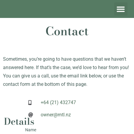
Contact
Sometimes, you’re going to have questions that we haven’t
answered here. If that’s the case, we’d love to hear from you!
You can give us a call, use the email link below, or use the
contact form at the bottom of this page.
+64 (21) 432747
owner@rntl.nz
Details
Name