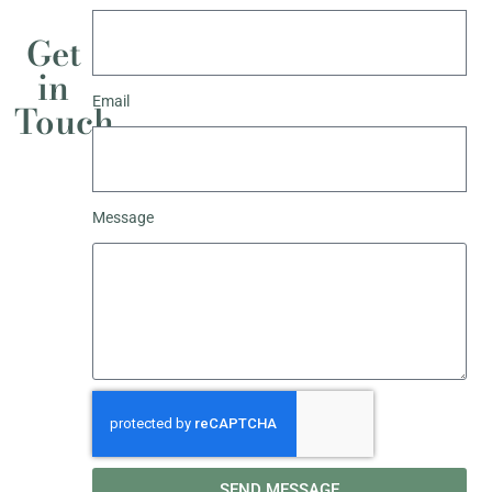
Get
in
Email
Touch
Message
SEND MESSAGE