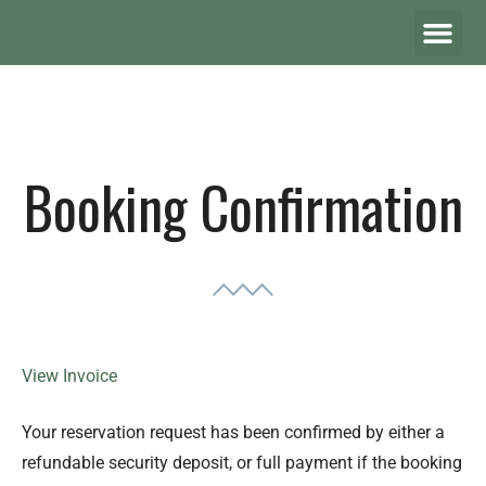
Booking Confirmation
View Invoice
Your reservation request has been confirmed by either a
refundable security deposit, or full payment if the booking