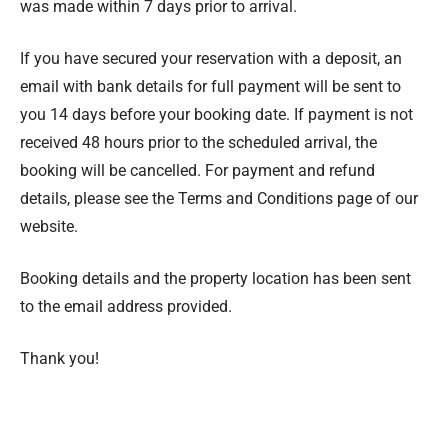
was made within 7 days prior to arrival.
If you have secured your reservation with a deposit, an
email with bank details for full payment will be sent to
you 14 days before your booking date. If payment is not
received 48 hours prior to the scheduled arrival, the
booking will be cancelled. For payment and refund
details, please see the Terms and Conditions page of our
website.
Booking details and the property location has been sent
to the email address provided.
Thank you!