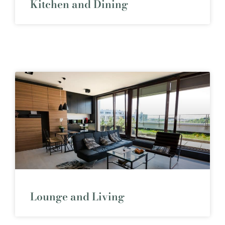
Kitchen and Dining
Lounge and Living