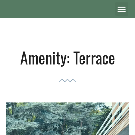
Amenity:
Terrace