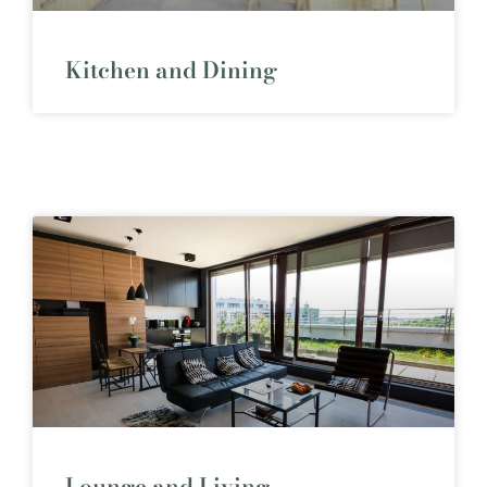
Kitchen and Dining
Lounge and Living