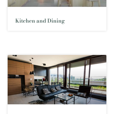
Kitchen and Dining