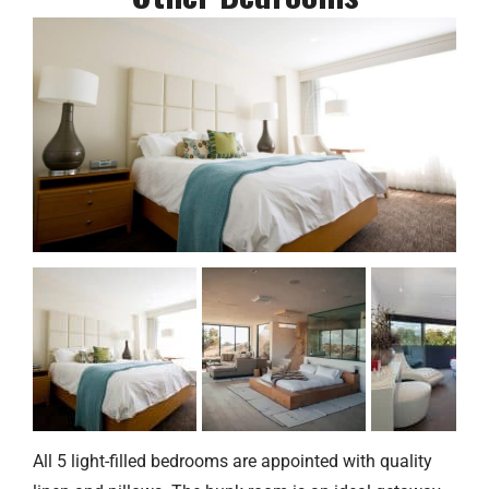
All 5 light-filled bedrooms are appointed with quality