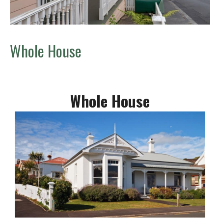
Whole House
Whole House