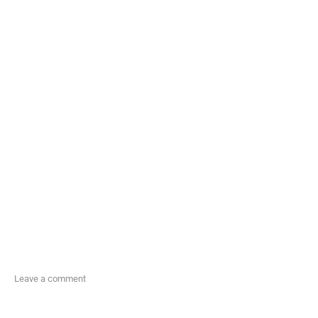
Leave a comment