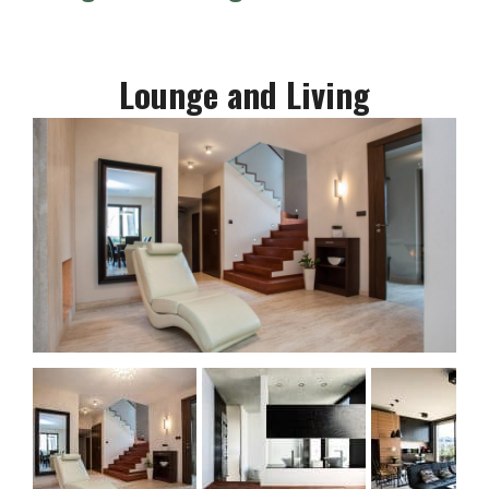
Lounge and Living