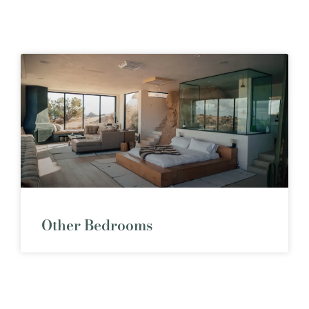
Other Bedrooms