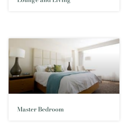
Master Bedroom