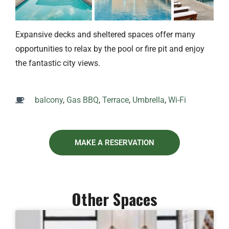
Expansive decks and sheltered spaces offer many
opportunities to relax by the pool or fire pit and enjoy
the fantastic city views.
balcony
,
Gas BBQ
,
Terrace
,
Umbrella
,
Wi-Fi
MAKE A RESERVATION
Other Spaces