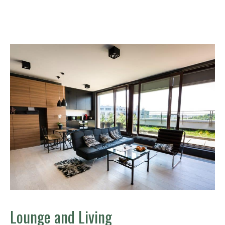
Lounge and Living