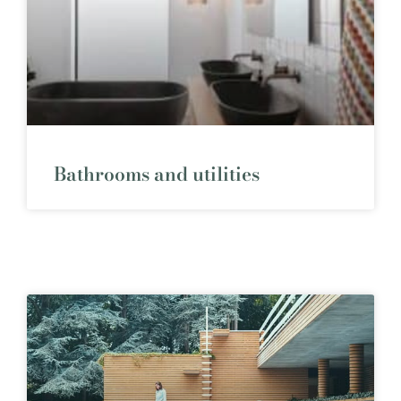
Bathrooms and utilities