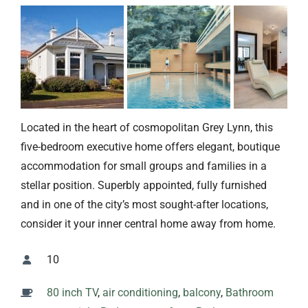
Located in the heart of cosmopolitan Grey Lynn, this
five-bedroom executive home offers elegant, boutique
accommodation for small groups and families in a
stellar position. Superbly appointed, fully furnished
and in one of the city’s most sought-after locations,
consider it your inner central home away from home.
10
80 inch TV
,
air conditioning
,
balcony
,
Bathroom