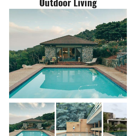
Outdoor Living