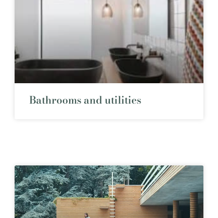
Bathrooms and utilities