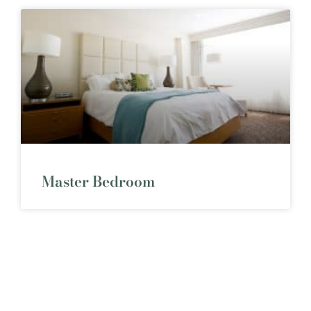
Master Bedroom