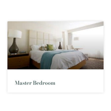
Master Bedroom