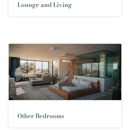
Lounge and Living
Other Bedrooms