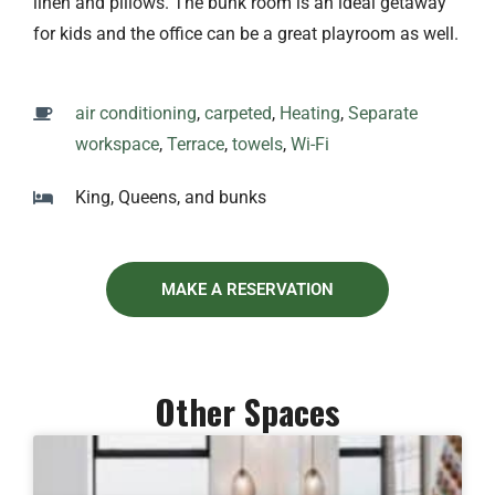
linen and pillows. The bunk room is an ideal getaway
for kids and the office can be a great playroom as well.
air conditioning
,
carpeted
,
Heating
,
Separate
workspace
,
Terrace
,
towels
,
Wi-Fi
King, Queens, and bunks
MAKE A RESERVATION
Other Spaces