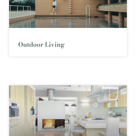
Outdoor Living