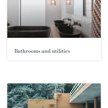
Bathrooms and utilities