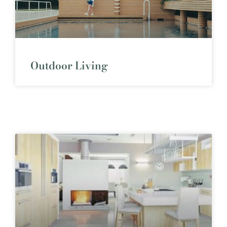
Outdoor Living