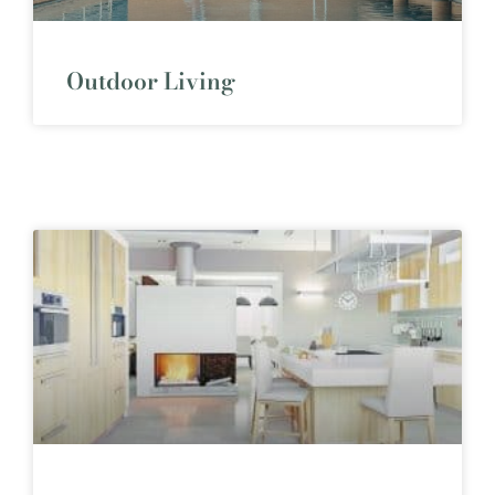
Outdoor Living