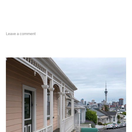
Leave a comment