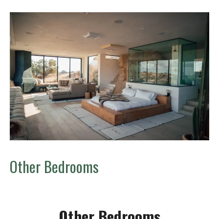
Other Bedrooms
Other Bedrooms