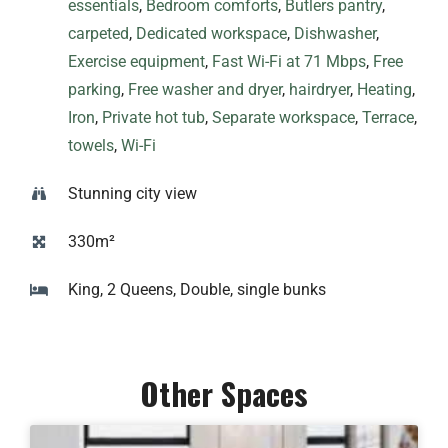
essentials
,
Bedroom comforts
,
Butlers pantry
,
carpeted
,
Dedicated workspace
,
Dishwasher
,
Exercise equipment
,
Fast Wi-Fi at 71 Mbps
,
Free
parking
,
Free washer and dryer
,
hairdryer
,
Heating
,
Iron
,
Private hot tub
,
Separate workspace
,
Terrace
,
towels
,
Wi-Fi
Stunning city view
330m²
King, 2 Queens, Double, single bunks
Other Spaces