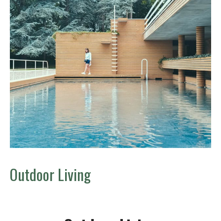
Outdoor Living