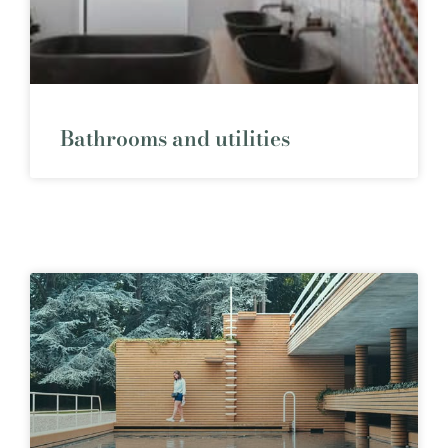
Bathrooms and utilities