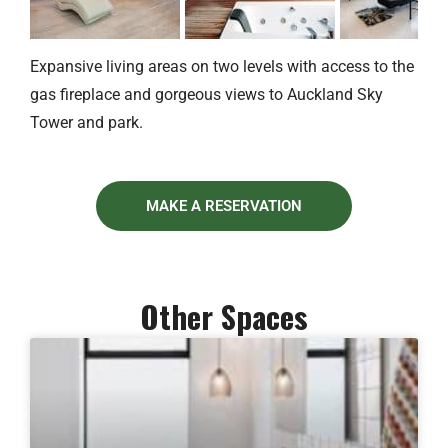
Expansive living areas on two levels with access to the
gas fireplace and gorgeous views to Auckland Sky
Tower and park.
MAKE A RESERVATION
Other Spaces