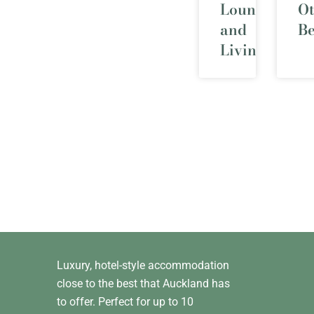
Lounge
O
and
B
Living
Luxury, hotel-style accommodation
close to the best that Auckland has
to offer. Perfect for up to 10