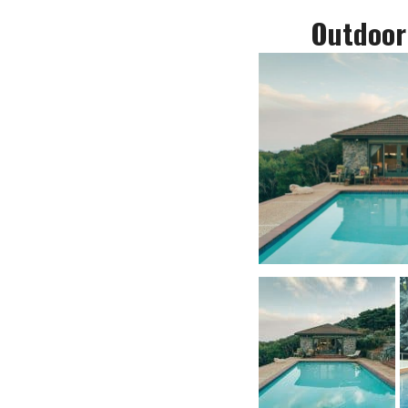
Outdoor