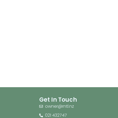
Get In Touch
owner@rntl.nz
021 432747