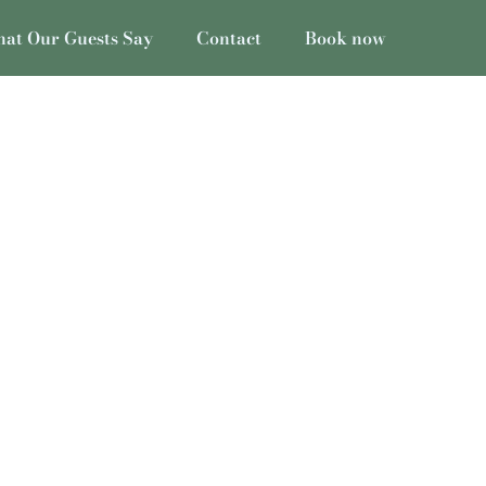
at Our Guests Say
Contact
Book now