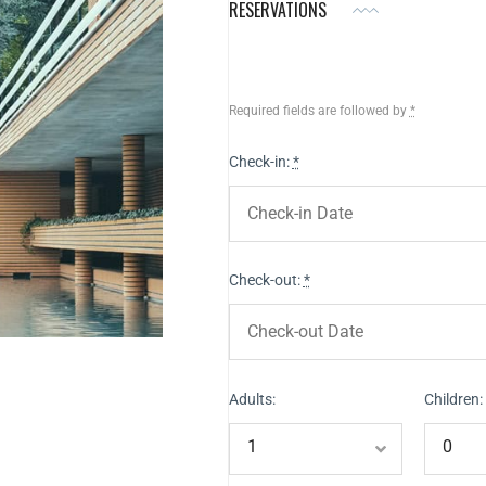
RESERVATIONS
Required fields are followed by
*
Check-in:
*
Check-out:
*
Adults:
Children: