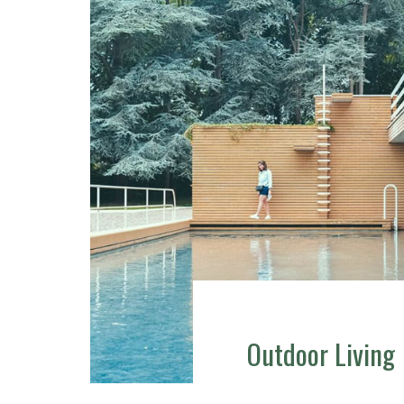
Outdoor Living