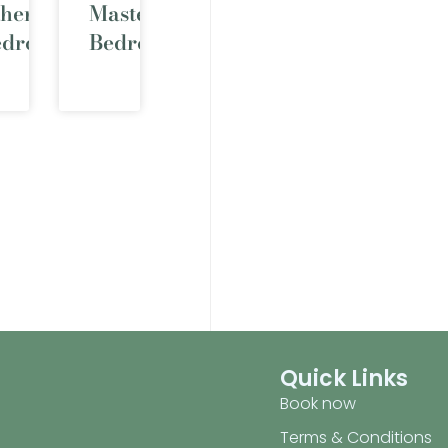
ther
Master
edrooms
Bedroom
Quick Links
Book now
Terms & Conditions