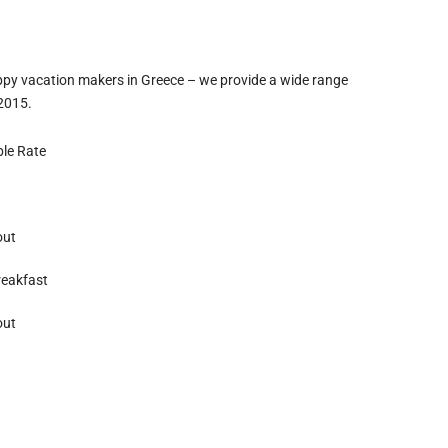
ppy vacation makers in Greece – we provide a wide range
 2015.
ble Rate
out
reakfast
out