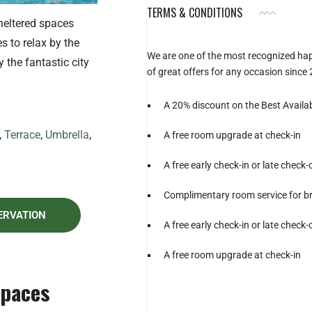
TERMS & CONDITIONS
heltered spaces
s to relax by the
We are one of the most recognized ha
y the fantastic city
of great offers for any occasion since
A 20% discount on the Best Availa
,
Terrace
,
Umbrella
,
A free room upgrade at check-in
A free early check-in or late check-
Complimentary room service for b
ERVATION
A free early check-in or late check-
A free room upgrade at check-in
Spaces