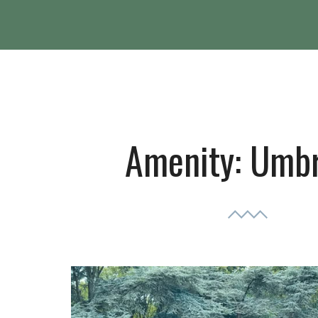
Amenity:
Umbr