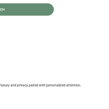
t, luxury and privacy paired with personalized attention,