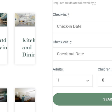
Required fields are followed by
*
Check-in:
*
utdoor
Kitchen
Check-out:
*
ving
and
Dining
Adults:
Children: