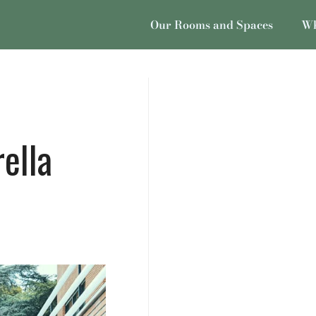
Our Rooms and Spaces
Wh
ella