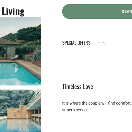
 Living
SPECIAL OFFERS
Timeless Love
It is where the couple will find comfor
superb service.