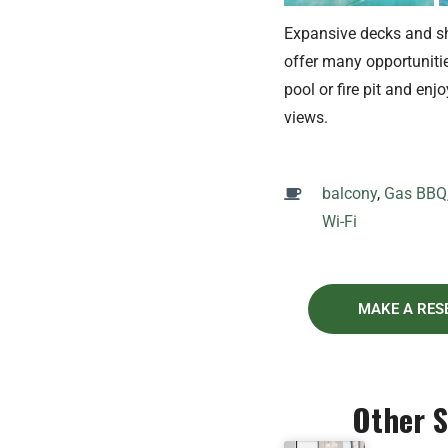
Expansive decks and s
offer many opportunitie
pool or fire pit and enjo
views.
balcony
,
Gas BBQ
Wi-Fi
MAKE A RES
Other 