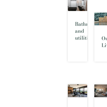
Bathrooms
and
utilities
O
Li